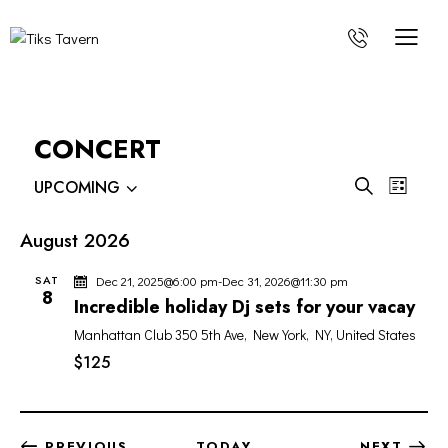
CONCERT
E
E
S
UPCOMING
L
V
V
S
e
i
E
e
a
E
s
August 2026
r
l
N
N
t
c
e
T
SAT
Dec 21, 2025@6:00 pm
-
Dec 31, 2026@11:30 pm
T
h
c
8
V
Incredible holiday Dj sets for your vacay
S
t
I
Manhattan Club
350 5th Ave, New York, NY, United States
S
d
E
a
$125
E
W
t
A
S
e
R
N
.
C
A
EVENTS
PREVIOUS
TODAY
NEXT