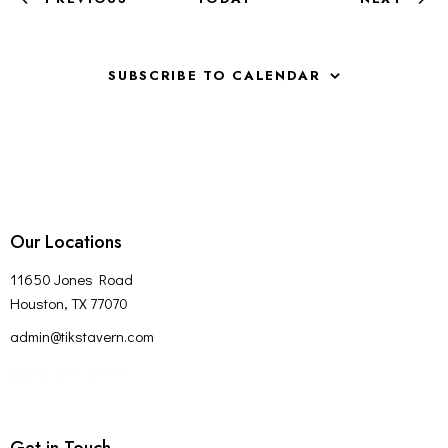
H
EVENTS
V
A
I
G
N
SUBSCRIBE TO CALENDAR
A
D
T
V
I
I
O
E
N
W
S
Our Locations
N
A
11650 Jones Road
V
Houston, TX 77070
I
admin@tikstavern.com
G
(281) 477-3707
A
T
I