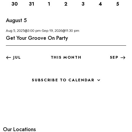
O
1
1
1
1
1
1
1
30
31
1
2
3
4
5
H
V
F
event
event
event
event
event
event
event
A
I
E
August 5
G
N
V
A
D
E
Aug 5, 2025@3:00 pm
-
Sep 19, 2026@11:30 pm
T
V
N
Get Your Groove On Party
I
I
T
O
E
S
N
JUL
THIS MONTH
SEP
W
S
N
SUBSCRIBE TO CALENDAR
A
V
I
G
A
T
I
Our Locations